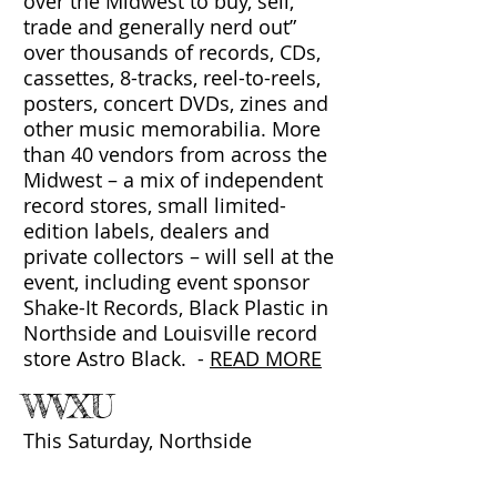
over the Midwest to buy, sell,
trade and generally nerd out”
over thousands of records, CDs,
cassettes, 8-tracks, reel-to-reels,
posters, concert DVDs, zines and
other music memorabilia. More
than 40 vendors from across the
Midwest – a mix of independent
record stores, small limited-
edition labels, dealers and
private collectors – will sell at the
event, including event sponsor
Shake-It Records, Black Plastic in
Northside and Louisville record
store Astro Black.
-
READ MORE
WVXU
This Saturday, Northside
Presbyterian Church will be filled
with thousands of LPs, EPs, 12-