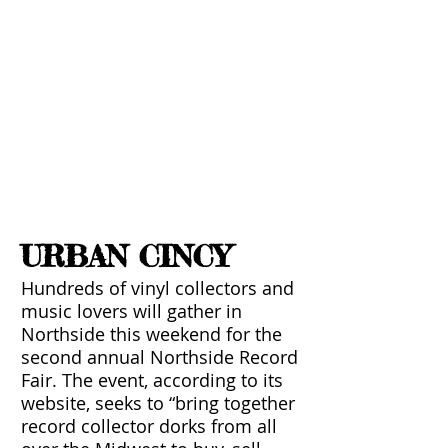
PRESS
URBAN CINCY
Hundreds of vinyl collectors and
music lovers will gather in
Northside this weekend for the
second annual Northside Record
Fair. The event, according to its
website, seeks to “bring together
record collector dorks from all