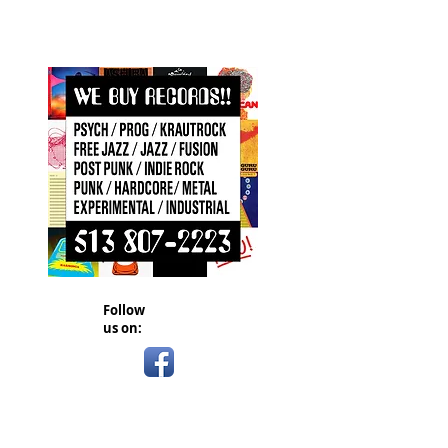
Follow
us on: