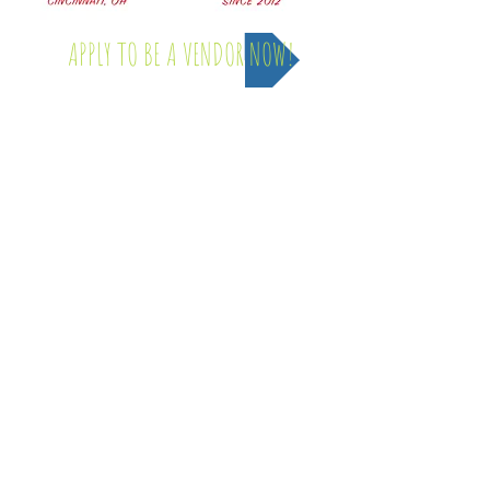
APPLY TO BE A VENDOR NOW!
Saturday, April 4th - 2026