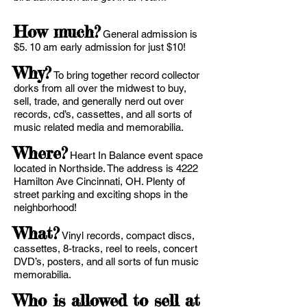
How much?
General admission is
$5. 10 am early admission for just $10!
Why?
To bring together record collector
dorks from all over the midwest to buy,
sell, trade, and generally nerd out over
records, cd’s, cassettes, and all sorts of
music related media and memorabilia.
Where?
Heart In Balance event space
located in Northside. The address is 4222
Hamilton Ave Cincinnati, OH. Plenty of
street parking and exciting shops in the
neighborhood!
What?
Vinyl records, compact discs,
cassettes, 8-tracks, reel to reels, concert
DVD’s, posters, and all sorts of fun music
memorabilia.
Who is allowed to sell at