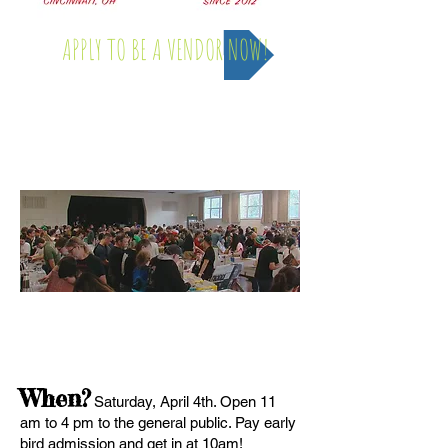
APPLY TO BE A VENDOR NOW!
Saturday, April 4th - 2026
FAQ
When?
Saturday, April 4th. Open 11
am to 4 pm to the general public. Pay early
bird admission and get in at 10am!