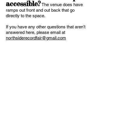
accessible?
The venue does have
ramps out front and out back that go
directly to the space.
If you have any other questions that aren’t
answered here, please email at
northsiderecordfair@gmail.com
Jon Lorenz
T:
513 807-
2223
northsidereco
rdfair@gmail.c
om