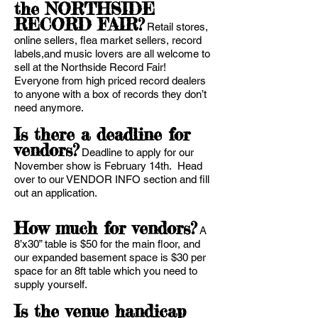
the NORTHSIDE
RECORD FAIR?
Retail stores,
online sellers, flea market sellers, record
labels,and music lovers are all welcome to
sell at the Northside Record Fair!
Everyone from high priced record dealers
to anyone with a box of records they don’t
need anymore.
Is there a deadline for
vendors?
Deadline to apply for our
November show is February 14th. Head
over to our VENDOR INFO section and fill
out an application.
How much for vendors?
A
8’x30” table is $50 for the main floor, and
our expanded basement space is $30 per
space for an 8ft table which you need to
supply yourself.
Is the venue handicap