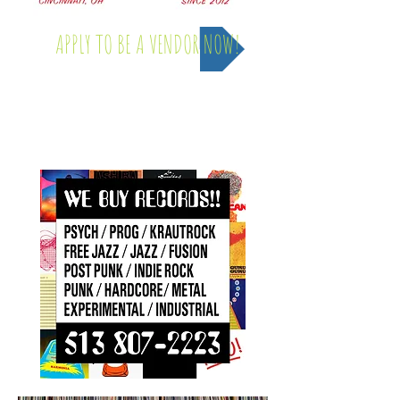
APPLY TO BE A VENDOR NOW!
Saturday, April 4th - 2026