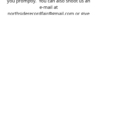
you promptly. You can also shoot us an
e-mail at
northsiderecordfair@gmail.com
or give
us a call (or text) at
513 807-2223
.