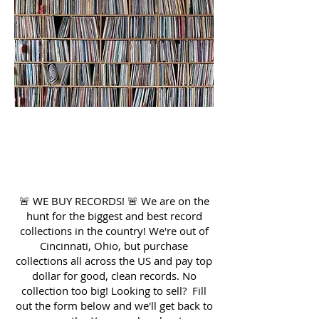
LOOKING TO
SELL?
🚨 WE BUY RECORDS! 🚨 We are on the
hunt for the biggest and best record
collections in the country! We're out of
Cincinnati, Ohio, but purchase
collections all across the US and pay top
dollar for good, clean records. No
collection too big! Looking to sell? Fill
out the form below and we'll get back to