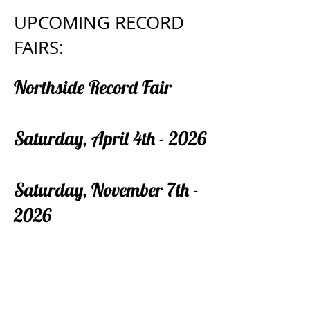
UPCOMING RECORD
FAIRS:
Northside Record Fair
Saturday, April 4th - 2026
Saturday, November 7th -
2026
If you are a record dealer, store owner,
record label with a distro, or just have a few
boxes of LP’s you need to get rid of and
wanna be a vendor at the event, tables