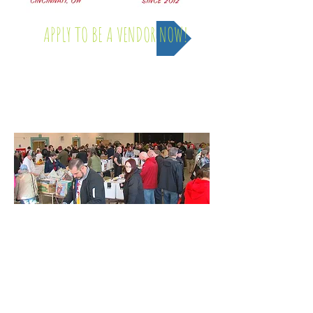
APPLY TO BE A VENDOR NOW!
Saturday, April 4th - 2026
INFO